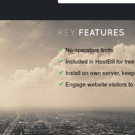
FEATURES
KEY
No operators limits
Included in HostBill for fre
Install on own server, keep
Engage website visitors to