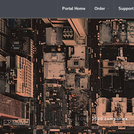
Portal Home
Order
Support
Quick a
2000 companies
Over
aro
na