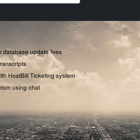
o database update fees
transcripts
th HostBill Ticketing system
from using chat