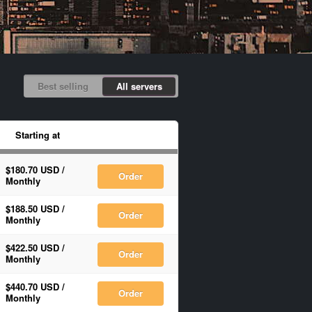
Best selling
All servers
Starting at
$180.70 USD
/
Order
Monthly
$188.50 USD
/
Order
Monthly
$422.50 USD
/
Order
Monthly
$440.70 USD
/
Order
Monthly