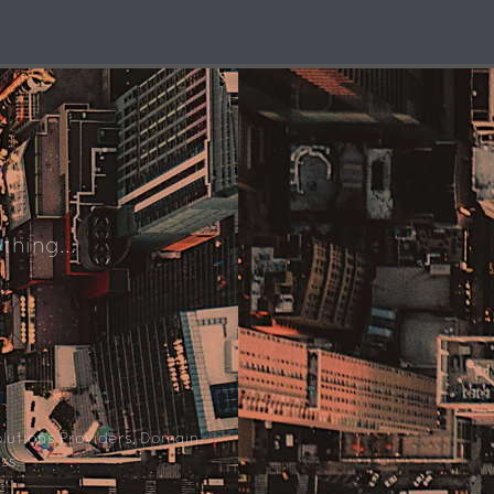
thing...
lutions Providers, Domain
ss.