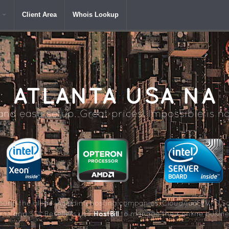
Client Area
Whois Lookup
ATLANTA
USA NA
nd easy setup. Great prices! Impossible is no
und the globe including hosting companies, Cloud/IaaS/VPS So
HostBill
me and SSL Resellers use
to manage their online busine