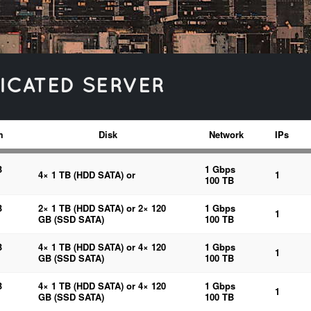
ICATED SERVER
m
Disk
Network
IPs
B
1 Gbps
4× 1 TB (HDD SATA) or
1
100 TB
B
2× 1 TB (HDD SATA) or 2× 120
1 Gbps
1
GB (SSD SATA)
100 TB
B
4× 1 TB (HDD SATA) or 4× 120
1 Gbps
1
GB (SSD SATA)
100 TB
B
4× 1 TB (HDD SATA) or 4× 120
1 Gbps
1
GB (SSD SATA)
100 TB