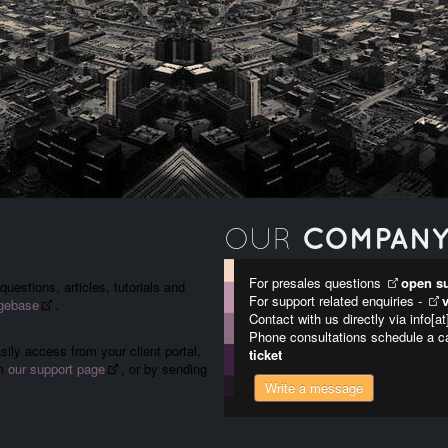
COMPAN
OUR
For presales questions
open su
uestions, articles, tutorials and
For support related enquiries -
gebase
.
Contact with us directly via info[a
Phone consultations schedule a c
ily access from your client portal,
ticket
om
our support page
, or by sending
Write a message