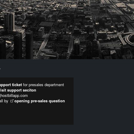
Y
pport ticket
for presales department
visit support seciton
t]hostbillapp.com
all by
opening pre-sales question