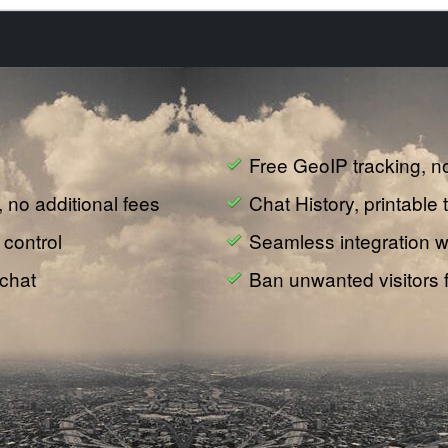
Free GeoIP tracking, n
e, no additional fees
Chat History, printable 
 control
Seamless integration wi
 chat
Ban unwanted visitors 