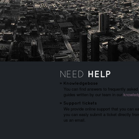
HELP
NEED
»
Knowledgebase
You can find answers to frequently asked q
guides written by our team in our
knowled
»
Support tickets
We provide online support that you can eas
you can easly submit a ticket directly fr
us an email.