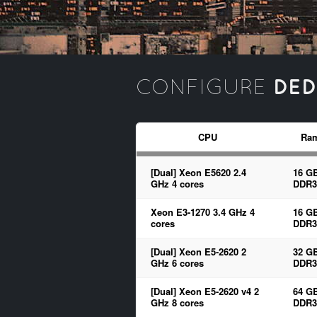
DED
CONFIGURE
CPU
Ra
[Dual] Xeon E5620 2.4
16 G
GHz 4 cores
DDR3
Xeon E3-1270 3.4 GHz 4
16 G
cores
DDR3
[Dual] Xeon E5-2620 2
32 G
GHz 6 cores
DDR3
[Dual] Xeon E5-2620 v4 2
64 G
GHz 8 cores
DDR3