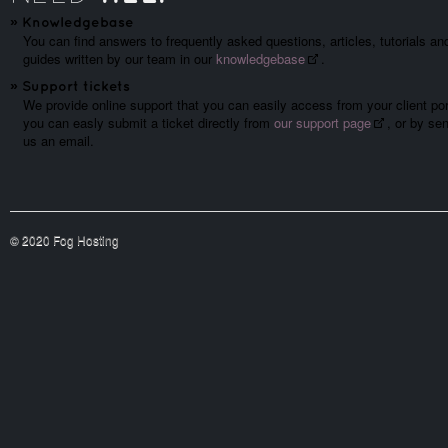
»
Knowledgebase
You can find answers to frequently asked questions, articles, tutorials an
guides written by our team in our
knowledgebase
.
»
Support tickets
We provide online support that you can easily access from your client por
you can easly submit a ticket directly from
our support page
, or by se
us an email.
© 2020 Fog Hosting