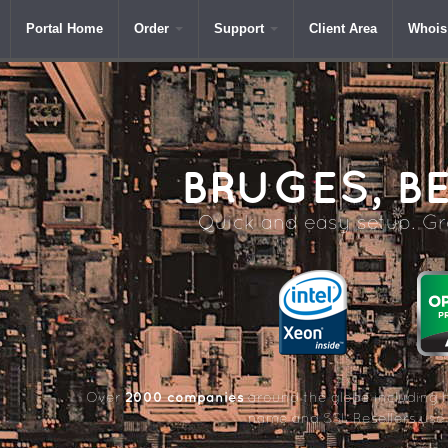
Portal Home
Order
Support
Client Area
Whois
BRUGES,
BE
Quick and easy setup. Gre
2000 companies
Over
around the globe including 
name and SSL Resellers us