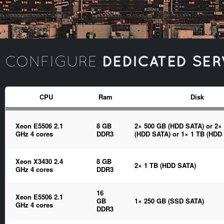
DEDICATED SER
CONFIGURE
CPU
Ram
Disk
Xeon E5506 2.1
8 GB
2× 500 GB (HDD SATA) or 2×
GHz 4 cores
DDR3
(HDD SATA) or 1× 1 TB (HDD
Xeon X3430 2.4
8 GB
2× 1 TB (HDD SATA)
GHz 4 cores
DDR3
16
Xeon E5506 2.1
GB
1× 250 GB (SSD SATA)
GHz 4 cores
DDR3