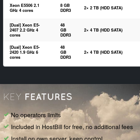
Xeon E5506 2.1
8 GB
2× 2 TB (HDD SATA)
GHz 4 cores
DDR3
[Dual] Xeon E5-
48
2407 2.2 GHz 4
GB
2× 4 TB (HDD SATA)
cores
DDR3
[Dual] Xeon E5-
48
2420 1.9 GHz 6
GB
2× 4 TB (HDD SATA)
cores
DDR3
FEATURES
KEY
No operators limits
Included in HostBill for free, no additional fees
Install on own server, keep control