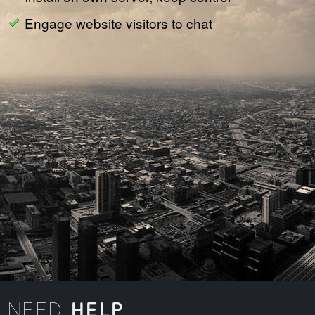
Engage website visitors to chat
HELP
NEED