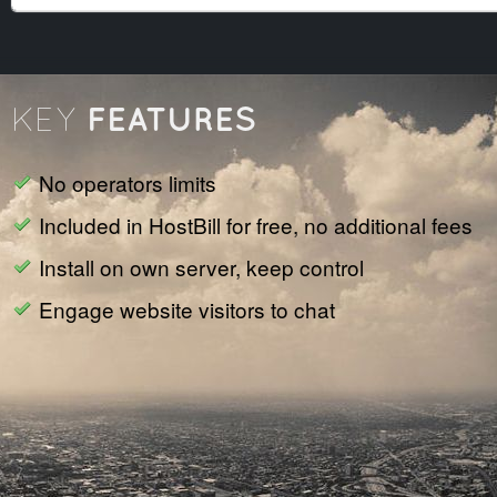
FEATURES
KEY
No operators limits
Included in HostBill for free, no additional fees
Install on own server, keep control
Engage website visitors to chat