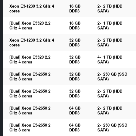
Xeon E3-1230 3.2 GHz 4
16 GB
2× 2 TB (HDD
cores
DDR3
SATA)
[Dual] Xeon E5520 2.2
16 GB
2× 1 TB (HDD
GHz 4 cores
DDR3
SATA)
Xeon E3-1230 3.2 GHz 4
32 GB
2× 2 TB (HDD
cores
DDR3
SATA)
[Dual] Xeon E5520 2.2
32 GB
4× 1 TB (HDD
GHz 4 cores
DDR3
SATA)
[Dual] Xeon E5-2650 2
32 GB
2× 250 GB (SSD
GHz 8 cores
DDR3
SATA)
[Dual] Xeon E5-2650 2
32 GB
2× 2 TB (HDD
GHz 8 cores
DDR3
SATA)
[Dual] Xeon E5-2650 2
64 GB
2× 2 TB (HDD
GHz 8 cores
DDR3
SATA)
[Dual] Xeon E5-2650 2
64 GB
2× 250 GB (SSD
GHz 8 core
DDR3
SATA)