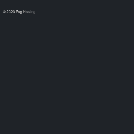
© 2020 Fog Hosting