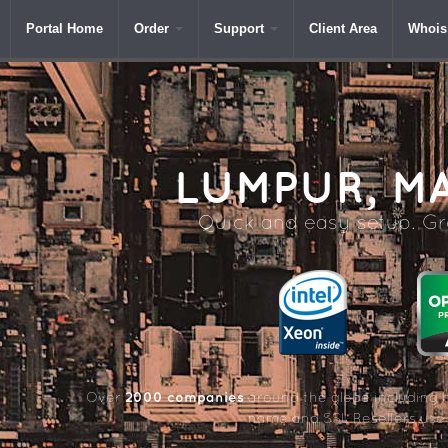
Portal Home
Order
Support
Client Area
Whois
LUMPUR,
MA
Quick and easy setup. Gre
2000 companies
Over
around the globe including 
name and SSL Resellers us