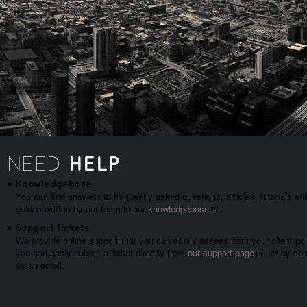
HELP
NEED
»
Knowledgebase
You can find answers to frequently asked questions, articles, tutorials an
guides written by our team in our
knowledgebase
.
»
Support tickets
We provide online support that you can easily access from your client por
you can easly submit a ticket directly from
our support page
, or by se
us an email.