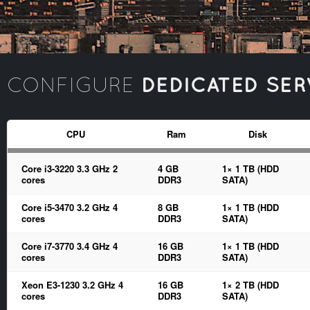
DEDICATED SER
CONFIGURE
CPU
Ram
Disk
Core i3-3220 3.3 GHz 2
4 GB
1× 1 TB (HDD
cores
DDR3
SATA)
Core i5-3470 3.2 GHz 4
8 GB
1× 1 TB (HDD
cores
DDR3
SATA)
Core i7-3770 3.4 GHz 4
16 GB
1× 1 TB (HDD
cores
DDR3
SATA)
Xeon E3-1230 3.2 GHz 4
16 GB
1× 2 TB (HDD
cores
DDR3
SATA)