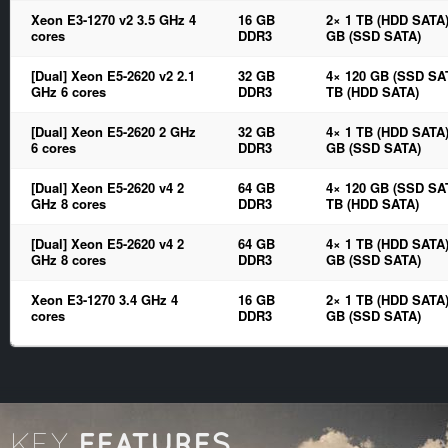
Xeon E3-1270 v2 3.5 GHz 4
16 GB
2× 1 TB (HDD SATA)
cores
DDR3
GB (SSD SATA)
[Dual] Xeon E5-2620 v2 2.1
32 GB
4× 120 GB (SSD SAT
GHz 6 cores
DDR3
TB (HDD SATA)
[Dual] Xeon E5-2620 2 GHz
32 GB
4× 1 TB (HDD SATA)
6 cores
DDR3
GB (SSD SATA)
[Dual] Xeon E5-2620 v4 2
64 GB
4× 120 GB (SSD SAT
GHz 8 cores
DDR3
TB (HDD SATA)
[Dual] Xeon E5-2620 v4 2
64 GB
4× 1 TB (HDD SATA)
GHz 8 cores
DDR3
GB (SSD SATA)
Xeon E3-1270 3.4 GHz 4
16 GB
2× 1 TB (HDD SATA)
cores
DDR3
GB (SSD SATA)
FEATURES
KEY