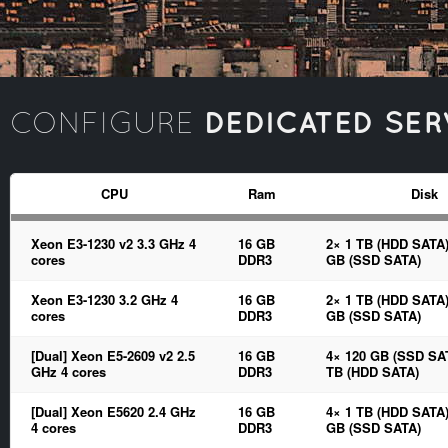
DEDICATED SER
CONFIGURE
CPU
Ram
Disk
Xeon E3-1230 v2 3.3 GHz 4
16 GB
2× 1 TB (HDD SATA)
cores
DDR3
GB (SSD SATA)
Xeon E3-1230 3.2 GHz 4
16 GB
2× 1 TB (HDD SATA)
cores
DDR3
GB (SSD SATA)
[Dual] Xeon E5-2609 v2 2.5
16 GB
4× 120 GB (SSD SAT
GHz 4 cores
DDR3
TB (HDD SATA)
[Dual] Xeon E5620 2.4 GHz
16 GB
4× 1 TB (HDD SATA)
4 cores
DDR3
GB (SSD SATA)