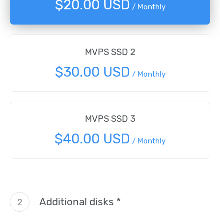
$20.00 USD
/ Monthly
MVPS SSD 2
$30.00 USD
/ Monthly
MVPS SSD 3
$40.00 USD
/ Monthly
Additional disks *
2