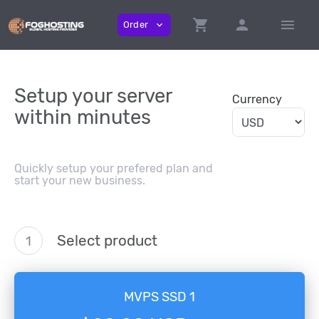
shopping_cart
person
menu
Order
expand_more
Setup your server
Currency
within minutes
Quickly setup your prefered plan and
start your new business.
Select product
1
MVPS SSD 1