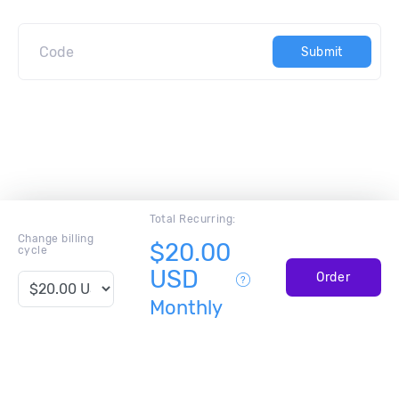
Submit
Total Recurring:
Change billing
$20.00
cycle
USD
Order
Monthly