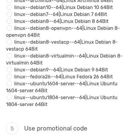
linux--archlinux--64|Linux Archlinux 64Bit
linux--debian10--64|Linux Debian 10 64Bit
linux--debian7--64|Linux Debian 7 64Bit
linux--debian8--64|Linux Debian 8 64Bit
linux--debian8-openvpn--64|Linux Debian 8-
openvpn 64Bit
linux--debian8-vestacp--64|Linux Debian 8-
vestacp 64Bit
linux--debian8-virtualmin--64|Linux Debian 8-
virtualmin 64Bit
linux--debian9--64|Linux Debian 9 64Bit
linux--fedora26--64|Linux Fedora 26 64Bit
linux--ubuntu1604-server--64|Linux Ubuntu
1604-server 64Bit
linux--ubuntu1804-server--64|Linux Ubuntu
1804-server 64Bit
Use promotional code
5