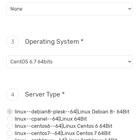
Operating System *
3
Server Type *
4
linux--debian8-plesk--64|Linux Debian 8- 64Bit
linux--cpanel--64|Linux 64Bit
linux--centos6--64|Linux Centos 6 64Bit
linux--centos7--64|Linux Centos 7 64Bit