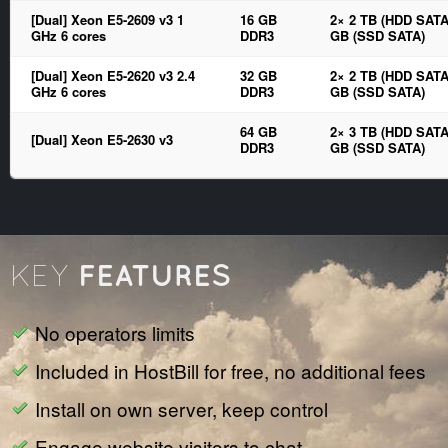
[Dual] Xeon E5-2609 v3 1
16 GB
2× 2 TB (HDD SATA
GHz 6 cores
DDR3
GB (SSD SATA)
[Dual] Xeon E5-2620 v3 2.4
32 GB
2× 2 TB (HDD SATA
GHz 6 cores
DDR3
GB (SSD SATA)
64 GB
2× 3 TB (HDD SATA
[Dual] Xeon E5-2630 v3
DDR3
GB (SSD SATA)
FEATURES
KEY
No operators limits
Included in HostBill for free, no additional fees
Install on own server, keep control
Engage website visitors to chat