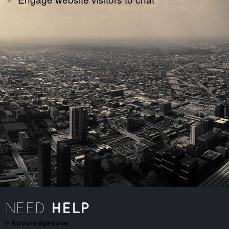
HELP
NEED
»
Knowledgebase