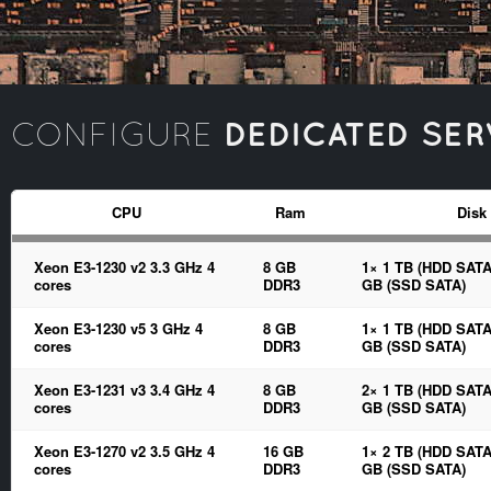
DEDICATED SER
CONFIGURE
CPU
Ram
Disk
Xeon E3-1230 v2 3.3 GHz 4
8 GB
1× 1 TB (HDD SATA
cores
DDR3
GB (SSD SATA)
Xeon E3-1230 v5 3 GHz 4
8 GB
1× 1 TB (HDD SATA
cores
DDR3
GB (SSD SATA)
Xeon E3-1231 v3 3.4 GHz 4
8 GB
2× 1 TB (HDD SATA
cores
DDR3
GB (SSD SATA)
Xeon E3-1270 v2 3.5 GHz 4
16 GB
1× 2 TB (HDD SATA
cores
DDR3
GB (SSD SATA)