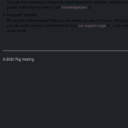
You can find answers to frequently asked questions, articles, tutorials an
guides written by our team in our
knowledgebase
.
»
Support tickets
We provide online support that you can easily access from your client por
you can easly submit a ticket directly from
our support page
, or by se
us an email.
© 2020 Fog Hosting