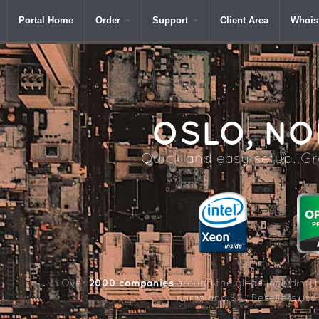
Portal Home
Order
Support
Client Area
Whois
OSLO,
NO
Quick and easy setup. Gre
2000 companies
Over
around the globe including 
name and SSL Resellers us