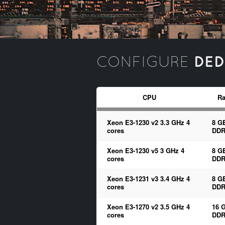
DED
CONFIGURE
CPU
R
Xeon E3-1230 v2 3.3 GHz 4
8 G
cores
DDR
Xeon E3-1230 v5 3 GHz 4
8 G
cores
DDR
Xeon E3-1231 v3 3.4 GHz 4
8 G
cores
DDR
Xeon E3-1270 v2 3.5 GHz 4
16 
cores
DDR