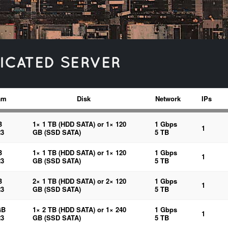
ICATED SERVER
am
Disk
Network
IPs
B
1× 1 TB (HDD SATA) or 1× 120
1 Gbps
1
3
GB (SSD SATA)
5 TB
B
1× 1 TB (HDD SATA) or 1× 120
1 Gbps
1
3
GB (SSD SATA)
5 TB
B
2× 1 TB (HDD SATA) or 2× 120
1 Gbps
1
3
GB (SSD SATA)
5 TB
GB
1× 2 TB (HDD SATA) or 1× 240
1 Gbps
1
3
GB (SSD SATA)
5 TB