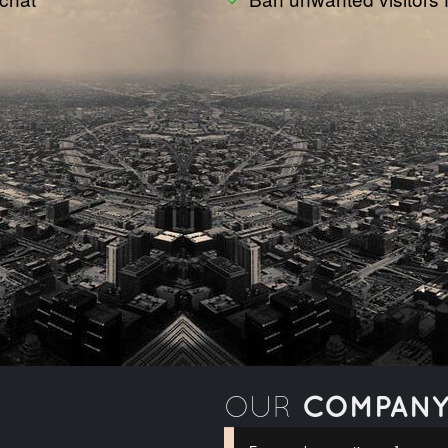
COMPAN
OUR