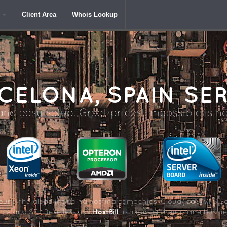
Client Area
Whois Lookup
CELONA,
SPAIN SE
nd easy setup. Great prices! Impossible is no
und the globe including hosting companies, Cloud/IaaS/VPS So
HostBill
me and SSL Resellers use
to manage their online busine