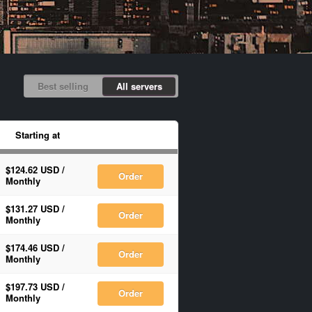
Best selling
All servers
Starting at
$124.62 USD
/
Order
Monthly
$131.27 USD
/
Order
Monthly
$174.46 USD
/
Order
Monthly
$197.73 USD
/
Order
Monthly