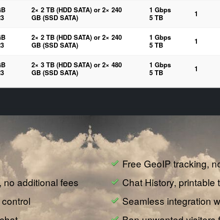
GB
2× 2 TB (HDD SATA) or 2× 240
1 Gbps
1
3
GB (SSD SATA)
5 TB
GB
2× 2 TB (HDD SATA) or 2× 240
1 Gbps
1
3
GB (SSD SATA)
5 TB
GB
2× 3 TB (HDD SATA) or 2× 480
1 Gbps
1
3
GB (SSD SATA)
5 TB
Free GeoIP tracking, n
e, no additional fees
Chat History, printable 
 control
Seamless integration wi
 chat
Ban unwanted visitors 