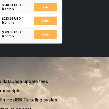
$340.61 USD
/
Order
Monthly
$523.39 USD
/
Order
Monthly
$589.85 USD
/
Order
Monthly
o database update fees
transcripts
th HostBill Ticketing system
from using chat