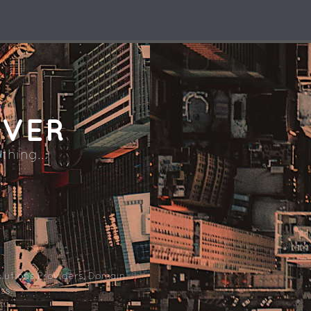
RVER
thing...
lutions Providers, Domain
ss.