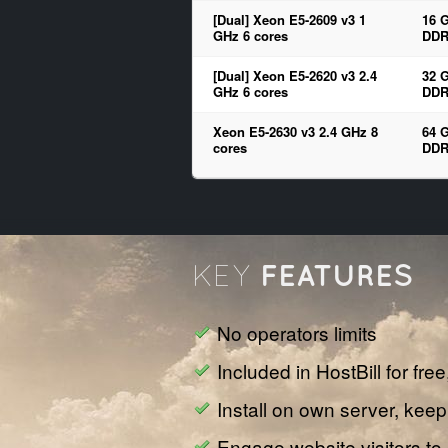
[Dual] Xeon E5-2609 v3 1
16 
GHz 6 cores
DDR
[Dual] Xeon E5-2620 v3 2.4
32 
GHz 6 cores
DDR
Xeon E5-2630 v3 2.4 GHz 8
64 
cores
DDR
FEATURES
KEY
No operators limits
Included in HostBill for fre
Install on own server, keep
Engage website visitors to