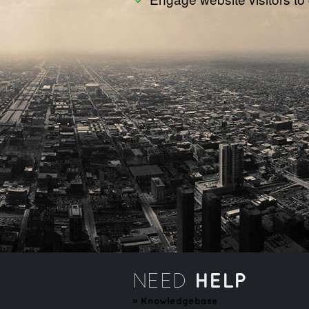
HELP
NEED
»
Knowledgebase