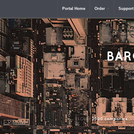
Portal Home
Order
Support
BAR
Quick a
2000 companies
Over
aro
na