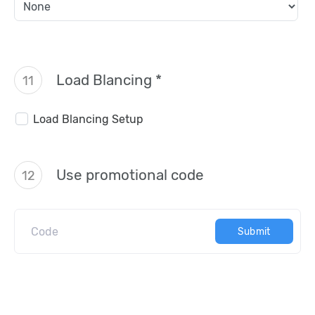
Load Blancing *
11
Load Blancing Setup
Use promotional code
12
Submit