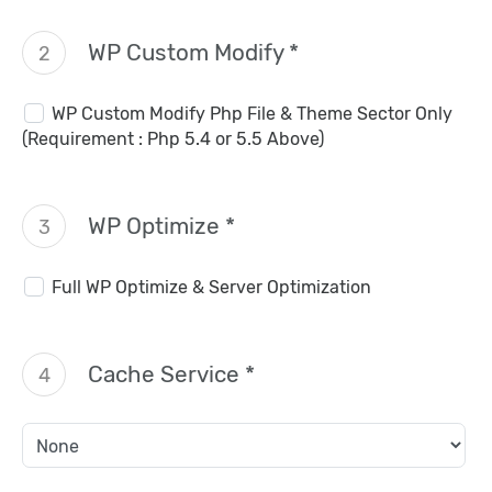
WP Custom Modify *
2
WP Custom Modify Php File & Theme Sector Only
(Requirement : Php 5.4 or 5.5 Above)
WP Optimize *
3
Full WP Optimize & Server Optimization
Cache Service *
4