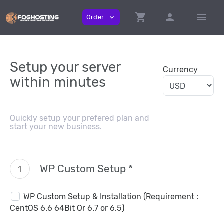
shopping_cart
person
menu
Order
expand_more
Setup your server
Currency
within minutes
Quickly setup your prefered plan and
start your new business.
WP Custom Setup *
1
WP Custom Setup & Installation (Requirement :
CentOS 6.6 64Bit Or 6.7 or 6.5)