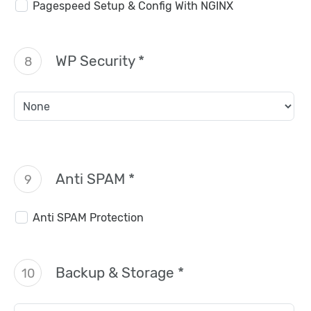
Pagespeed Setup & Config With NGINX
WP Security *
8
Anti SPAM *
9
Anti SPAM Protection
Backup & Storage *
10