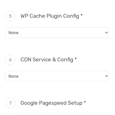
WP Cache Plugin Config *
5
CDN Service & Config *
6
Google Pagespeed Setup *
7