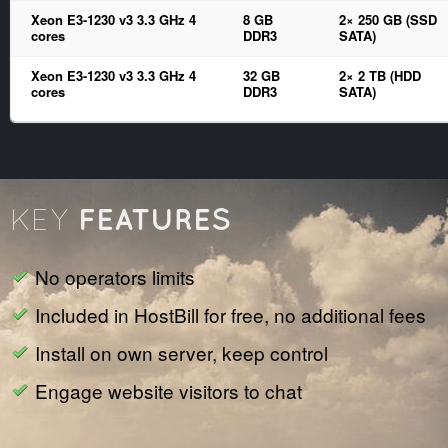
Xeon E3-1230 v3 3.3 GHz 4
8 GB
2× 250 GB (SSD
cores
DDR3
SATA)
Xeon E3-1230 v3 3.3 GHz 4
32 GB
2× 2 TB (HDD
cores
DDR3
SATA)
FEATURES
KEY
No operators limits
Included in HostBill for free, no additional fees
Install on own server, keep control
Engage website visitors to chat