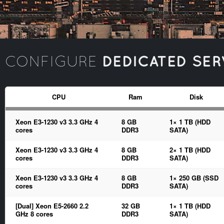
DEDICATED SER
CONFIGURE
CPU
Ram
Disk
Xeon E3-1230 v3 3.3 GHz 4
8 GB
1× 1 TB (HDD
cores
DDR3
SATA)
Xeon E3-1230 v3 3.3 GHz 4
8 GB
2× 1 TB (HDD
cores
DDR3
SATA)
Xeon E3-1230 v3 3.3 GHz 4
8 GB
1× 250 GB (SSD
cores
DDR3
SATA)
[Dual] Xeon E5-2660 2.2
32 GB
1× 1 TB (HDD
GHz 8 cores
DDR3
SATA)