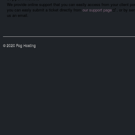
We provide online support that you can easily access from your client por
you can easly submit a ticket directly from
our support page
, or by se
us an email.
© 2020 Fog Hosting