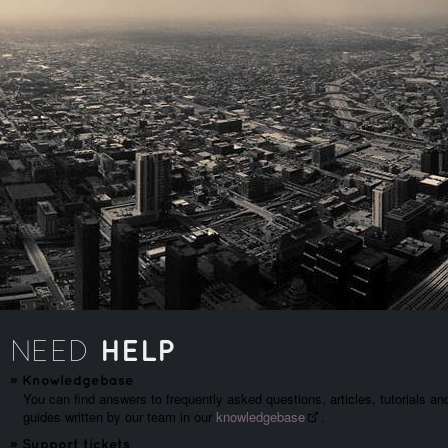
HELP
NEED
»
Knowledgebase
You can find answers to frequently asked questions, articles, tutorials an
guides written by our team in our
knowledgebase
.
»
Support tickets