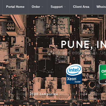
Portal Home
Order
Support
Client Area
Whois
PUNE,
IN
Quick and easy setup. Gre
2000 companies
Over
around the globe including 
name and SSL Resellers us