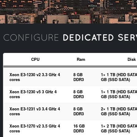
DEDICATED SER
CONFIGURE
CPU
Ram
Disk
Xeon E3-1230 v2 3.3 GHz 4
8 GB
1× 1 TB (HDD SATA
cores
DDR3
GB (SSD SATA)
Xeon E3-1230 v5 3 GHz 4
8 GB
1× 1 TB (HDD SATA
cores
DDR3
GB (SSD SATA)
Xeon E3-1231 v3 3.4 GHz 4
8 GB
2× 1 TB (HDD SATA
cores
DDR3
GB (SSD SATA)
Xeon E3-1270 v2 3.5 GHz 4
16 GB
1× 2 TB (HDD SATA
cores
DDR3
GB (SSD SATA)