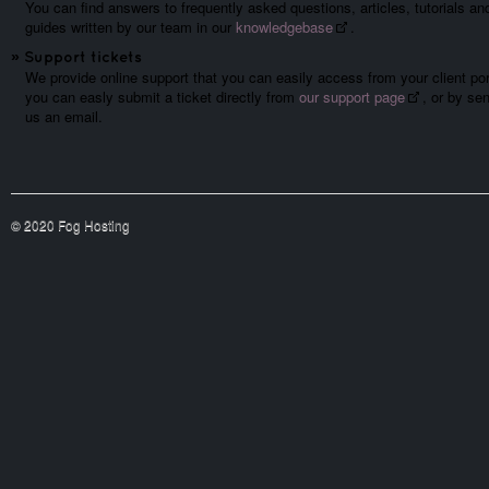
You can find answers to frequently asked questions, articles, tutorials an
guides written by our team in our
knowledgebase
.
»
Support tickets
We provide online support that you can easily access from your client por
you can easly submit a ticket directly from
our support page
, or by se
us an email.
© 2020 Fog Hosting