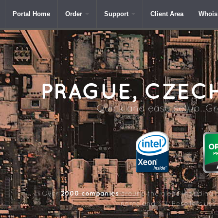
Portal Home
Order
Support
Client Area
Whois
PRAGUE,
CZECH
Quick and easy setup. Gre
2000 companies
Over
around the globe including 
name and SSL Resellers us