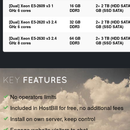
[Dual] Xeon E5-2609 v3 1
16 GB
2× 2 TB (HDD SATA
GHz 6 cores
DDR3
GB (SSD SATA)
[Dual] Xeon E5-2620 v3 2.4
32 GB
2× 2 TB (HDD SATA
GHz 6 cores
DDR3
GB (SSD SATA)
[Dual] Xeon E5-2630 v3 2.4
64 GB
2× 3 TB (HDD SATA
GHz 8 cores
DDR3
GB (SSD SATA)
FEATURES
KEY
No operators limits
Included in HostBill for free, no additional fees
Install on own server, keep control
Engage website visitors to chat