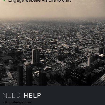
HELP
NEED
»
Knowledgebase