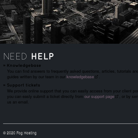
HELP
NEED
»
Knowledgebase
You can find answers to frequently asked questions, articles, tutorials an
guides written by our team in our
knowledgebase
.
»
Support tickets
We provide online support that you can easily access from your client por
you can easly submit a ticket directly from
our support page
, or by se
us an email.
© 2020 Fog Hosting