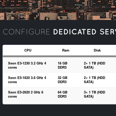
DEDICATED SER
CONFIGURE
CPU
Ram
Disk
Xeon E3-1230 3.2 GHz 4
16 GB
2× 1 TB (HDD
cores
DDR3
SATA)
Xeon E5-1620 3.6 GHz 4
32 GB
2× 1 TB (HDD
cores
DDR3
SATA)
Xeon E5-2620 2 GHz 6
64 GB
3× 1 TB (HDD
cores
DDR3
SATA)