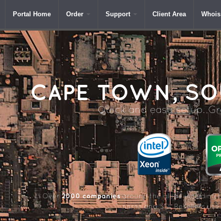
Portal Home
Order
Support
Client Area
Whois
CAPE
TOWN, SOU
Quick and easy setup. Gre
2000 companies
Over
around the globe including 
name and SSL Resellers us