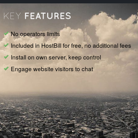
FEATURES
KEY
No operators limits
Included in HostBill for free, no additional fees
Install on own server, keep control
Engage website visitors to chat